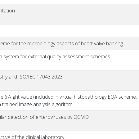
ntation
eme for the microbiology aspects of heart valve banking
n system for external quality assessment schemes
istry and ISO/IEC 17043:2023
lue (rAIght value) included in virtual histopathology EQA scheme:
 trained image analysis algorithm
ular detection of enteroviruses by QCMD
ive of the clinical laboratory