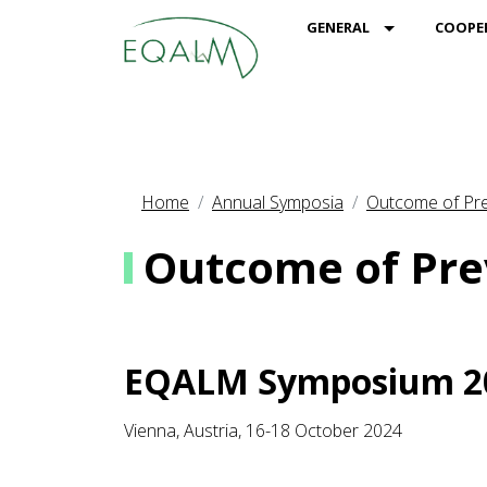
MOD_MENU_
GENERAL
COOPE
Home
Annual Symposia
Outcome of Pre
Outcome of Pre
EQALM Symposium 2
Vienna, Austria, 16-18 October 2024