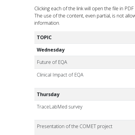
Clicking each of the link will open the file in 
The use of the content, even partial, is not al
information.
TOPIC
Wednesday
Future of EQA
Clinical Impact of EQA
Thursday
TraceLabMed survey
Presentation of the COMET project