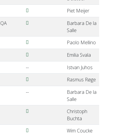
Meijer-EQALM2024-ViennaAustria.pdf
Piet Meijer
DelaSalle1-EQALM2024-ViennaAustria.pdf
 EQA
Barbara De la
Salle
Mellino-EQALM2024-ViennaAustria.pdf
Paolo Mellino
Svala-EQALM2024-ViennaAustria.pdf
Emilia Svala
--
Istvan Juhos
Roge-EQALM2024-ViennaAustria.pdf
Rasmus Røge
--
Barbara De la
Salle
Buchta-EQALM2024ViennaAustria.pdf
Christoph
Buchta
Coucke-EQALM2024-ViennaAustria.pdf
Wim Coucke