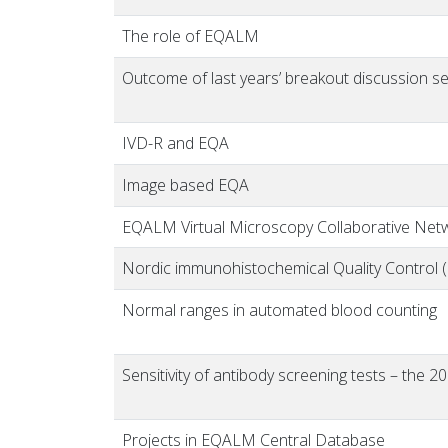
The role of EQALM
Outcome of last years’ breakout discussion ses
IVD-R and EQA
Image based EQA
EQALM Virtual Microscopy Collaborative Net
Nordic immunohistochemical Quality Control 
Normal ranges in automated blood counting
Sensitivity of antibody screening tests – the
Projects in EQALM Central Database