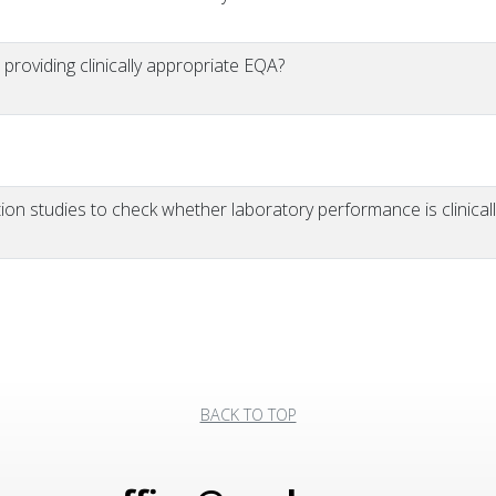
 providing clinically appropriate EQA?
n studies to check whether laboratory performance is clinicall
BACK TO TOP