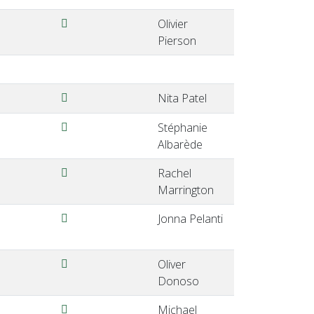
Pierson-EQALM2024-ViennaAustria.pdf
Olivier
Pierson
Patel-EQALM2024-ViennaAustria.pdf
Nita Patel
Albarede-EQALM2024-ViennaAustria.pdf
Stéphanie
Albarède
Marrington-EQALM2024-ViennaAustria.pdf
Rachel
Marrington
Pelanti-EQALM2024-ViennaAustria.pdf
Jonna Pelanti
Donoso-EQALM2024ViennaAustria.pdf
Oliver
Donoso
Vogeser-EQALM2024-ViennaAustria.pdf
Michael