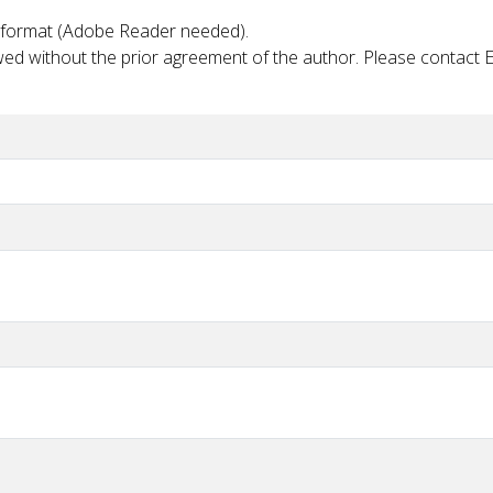
PDF format (Adobe Reader needed).
lowed without the prior agreement of the author. Please contact