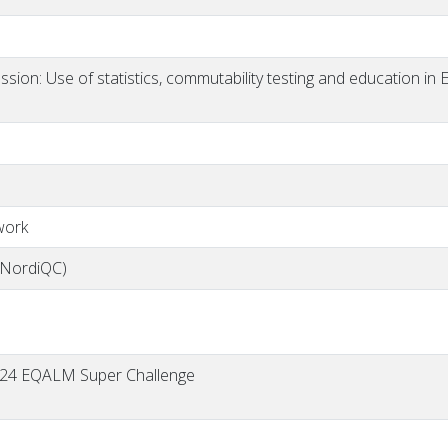
sion: Use of statistics, commutability testing and education in
work
(NordiQC)
 2024 EQALM Super Challenge