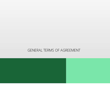
GENERAL TERMS OF AGREEMENT