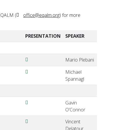
 EQALM (
office@eqalm.org
) for more
PRESENTATION
SPEAKER
Plebani-EQALM2024ViennaAustria.pdf
Mario Plebani
Spannagl-EQALM2024ViennaAustria.pdf
Michael
Spannagl
OConnor-EQALM2024-ViennaAustria.pdf
Gavin
O'Connor
Delatour-EQALM2024-ViennaAustria.pdf
Vincent
Delatour