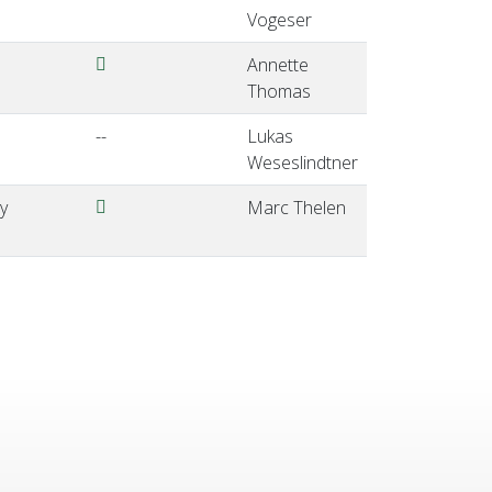
Vogeser
Thomas-EQALM2024-ViennaAustria.pdf
Annette
Thomas
--
Lukas
Weseslindtner
Thelen-EQALM2024-ViennaAustria.pdf
y
Marc Thelen