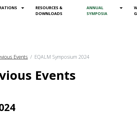
DROPDOWN
MOD_MENU_DROPDOWN
MOD_M
RATIONS
RESOURCES &
ANNUAL
W
DOWNLOADS
SYMPOSIA
G
vious Events
EQALM Symposium 2024
vious Events
024