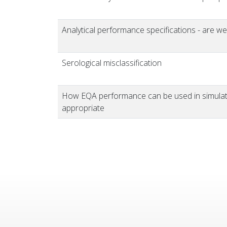
Analytical performance specifications - are we
Serological misclassification
How EQA performance can be used in simulatio
appropriate