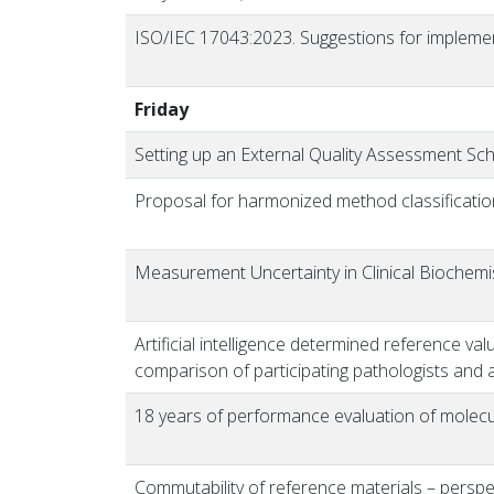
ISO/IEC 17043:2023.
Suggestions for impleme
Friday
Setting up an External Quality Assessment Sch
Proposal for harmonized method classificatio
Measurement Uncertainty in Clinical Biochem
Artificial intelligence determined reference va
comparison of participating pathologists and a
18 years of performance evaluation of molec
Commutability of reference materials – perspect