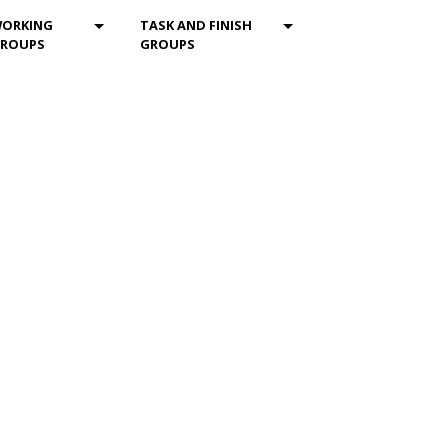
ENU_DROPDOWN
MOD_MENU_DROPDOWN
MOD_MENU_DROPDOW
ORKING
TASK AND FINISH
ROUPS
GROUPS