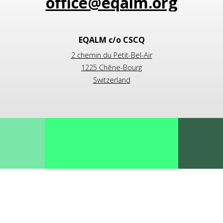
EQALM c/o CSCQ
2 chemin du Petit-Bel-Air
1225 Chêne-Bourg
Switzerland