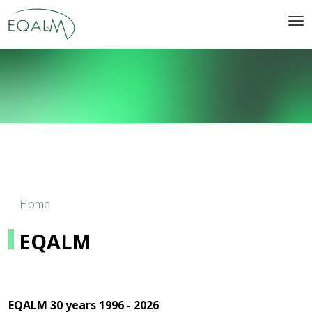
Home
EQALM
EQALM 30 years 1996 - 2026