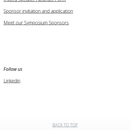
Sponsor invitation and application
Meet our Symposium Sponsors
Follow us
Linkedin
BACK TO TOP