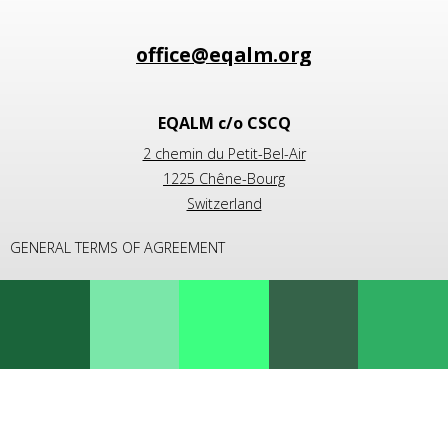
EQALM c/o CSCQ
2 chemin du Petit-Bel-Air
1225 Chêne-Bourg
Switzerland
GENERAL TERMS OF AGREEMENT