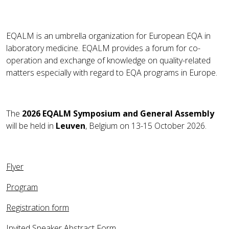
EQALM is an umbrella organization for European EQA in
laboratory medicine. EQALM provides a forum for co-
operation and exchange of knowledge on quality-related
matters especially with regard to EQA programs in Europe.
The
2026 EQALM Symposium and General Assembly
will be held in
Leuven
, Belgium on 13-15 October 2026.
Flyer
Program
Registration form
Invited Speaker Abstract Form