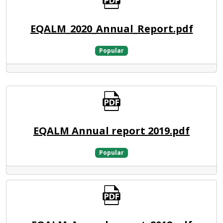
EQALM_2020_Annual_Report.pdf
Popular
EQALM Annual report 2019.pdf
Popular