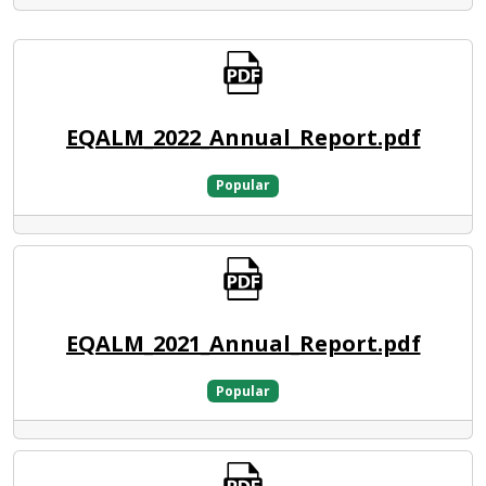
EQALM_2022_Annual_Report.pdf
Popular
EQALM_2021_Annual_Report.pdf
Popular