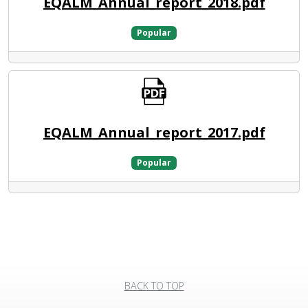
EQALM_Annual_report_2018.pdf
Popular
EQALM_Annual_report_2017.pdf
Popular
BACK TO TOP