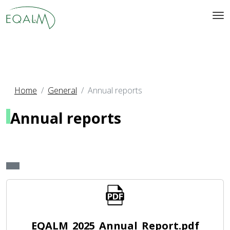
Home
General
Annual reports
Annual reports
EQALM_2025_Annual_Report.pdf