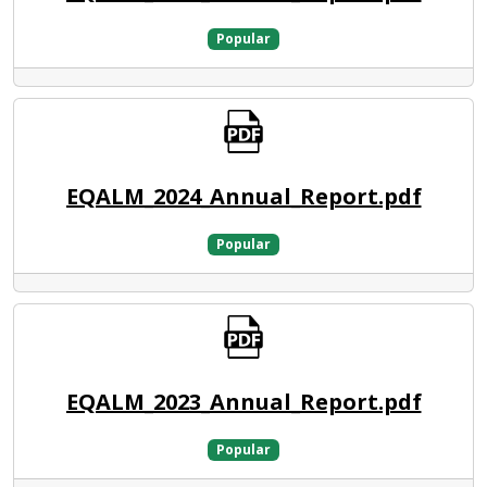
Popular
EQALM_2024_Annual_Report.pdf
Popular
EQALM_2023_Annual_Report.pdf
Popular