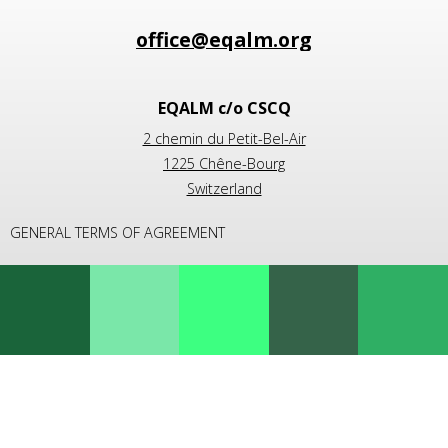
EQALM c/o CSCQ
2 chemin du Petit-Bel-Air
1225 Chêne-Bourg
Switzerland
GENERAL TERMS OF AGREEMENT