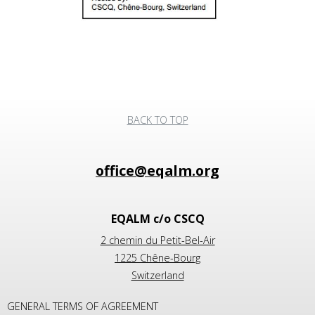
BACK TO TOP
EQALM c/o CSCQ
2 chemin du Petit-Bel-Air
1225 Chêne-Bourg
Switzerland
GENERAL TERMS OF AGREEMENT