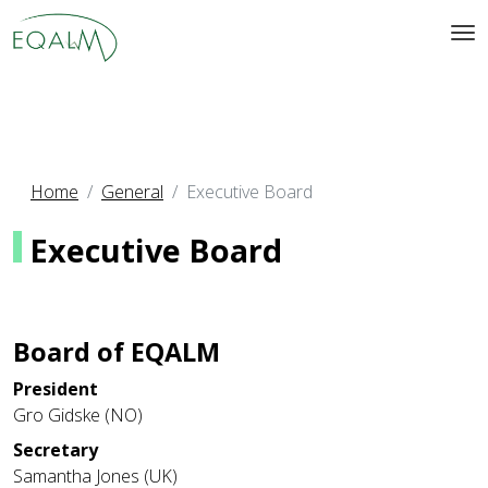
Home
General
Executive Board
Executive Board
Board of EQALM
President
Gro Gidske (NO)
Secretary
Samantha Jones (UK)