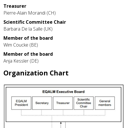
Treasurer
Pierre-Alain Morandi (CH)
Scientific Committee Chair
Barbara De la Salle (UK)
Member of the board
Wim Coucke (BE)
Member of the board
Anja Kessler (DE)
Organization Chart